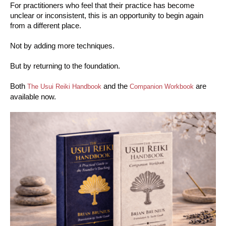
For practitioners who feel that their practice has become
unclear or inconsistent, this is an opportunity to begin again
from a different place.
Not by adding more techniques.
But by returning to the foundation.
Both
and the
are
The Usui Reiki Handbook
Companion Workbook
available now.