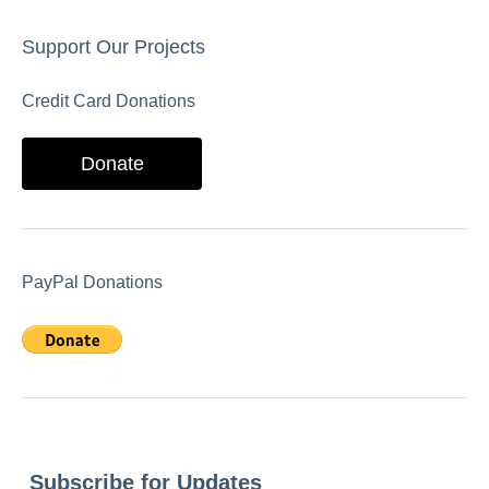
Support Our Projects
Credit Card Donations
Donate
PayPal Donations
Subscribe for Updates