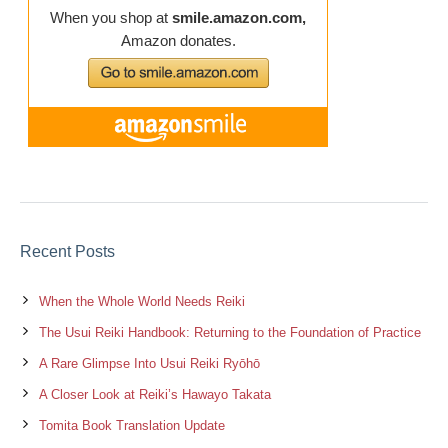
Recent Posts
When the Whole World Needs Reiki
The Usui Reiki Handbook: Returning to the Foundation of Practice
A Rare Glimpse Into Usui Reiki Ryōhō
A Closer Look at Reiki’s Hawayo Takata
Tomita Book Translation Update