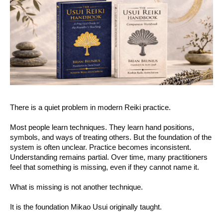
There is a quiet problem in modern Reiki practice.
Most people learn techniques. They learn hand positions,
symbols, and ways of treating others. But the foundation of the
system is often unclear. Practice becomes inconsistent.
Understanding remains partial. Over time, many practitioners
feel that something is missing, even if they cannot name it.
What is missing is not another technique.
It is the foundation Mikao Usui originally taught.