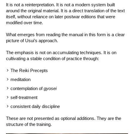
It is not a reinterpretation. It is not a modern system built
around the original material. It is a direct translation of the text
itself, without reliance on later postwar editions that were
modified over time.
What emerges from reading the manual in this form is a clear
picture of Usui’s approach.
The emphasis is not on accumulating techniques. It is on
cultivating a stable condition of practice through:
The Reiki Precepts
meditation
contemplation of
gyosei
self-treatment
consistent daily discipline
These are not presented as optional additions. They are the
structure of the training.