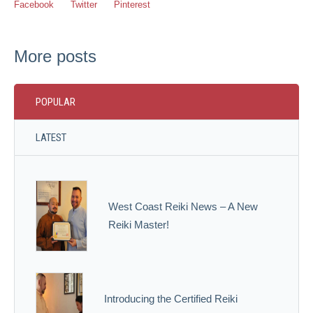
Facebook
Twitter
Pinterest
More posts
POPULAR
LATEST
West Coast Reiki News – A New
Reiki Master!
Introducing the Certified Reiki