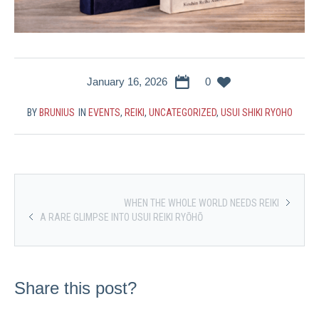
January 16, 2026
0
BY
BRUNIUS
IN
EVENTS
,
REIKI
,
UNCATEGORIZED
,
USUI SHIKI RYOHO
WHEN THE WHOLE WORLD NEEDS REIKI
A RARE GLIMPSE INTO USUI REIKI RYŌHŌ
Share this post?