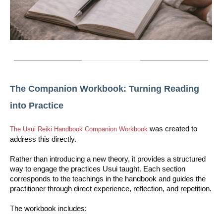
The Companion Workbook: Turning Reading
into Practice
was created to
The Usui Reiki Handbook Companion Workbook
address this directly.
Rather than introducing a new theory, it provides a structured
way to engage the practices Usui taught. Each section
corresponds to the teachings in the handbook and guides the
practitioner through direct experience, reflection, and repetition.
The workbook includes: