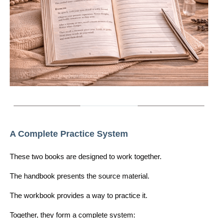
A Complete Practice System
These two books are designed to work together.
The handbook presents the source material.
The workbook provides a way to practice it.
Together, they form a complete system: