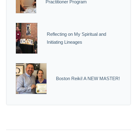
Practitioner Program
Reflecting on My Spiritual and
Initiating Lineages
Boston Reiki! A NEW MASTER!