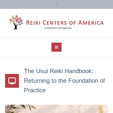
The Usui Reiki Handbook:
Returning to the Foundation of
Practice