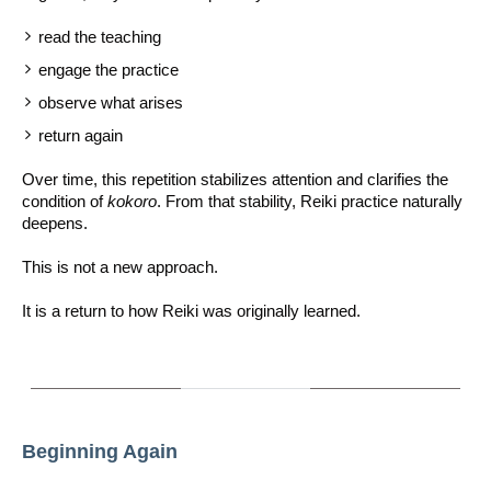
read the teaching
engage the practice
observe what arises
return again
Over time, this repetition stabilizes attention and clarifies the
condition of
kokoro
. From that stability, Reiki practice naturally
deepens.
This is not a new approach.
It is a return to how Reiki was originally learned.
Beginning Again