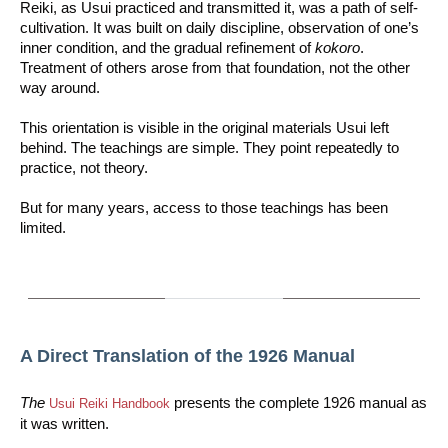
Reiki, as Usui practiced and transmitted it, was a path of self-
cultivation. It was built on daily discipline, observation of one’s
inner condition, and the gradual refinement of
kokoro
.
Treatment of others arose from that foundation, not the other
way around.
This orientation is visible in the original materials Usui left
behind. The teachings are simple. They point repeatedly to
practice, not theory.
But for many years, access to those teachings has been
limited.
A Direct Translation of the 1926 Manual
The
presents the complete 1926 manual as
Usui Reiki Handbook
it was written.