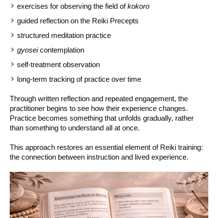
exercises for observing the field of
kokoro
guided reflection on the Reiki Precepts
structured meditation practice
gyosei
contemplation
self-treatment observation
long-term tracking of practice over time
Through written reflection and repeated engagement, the
practitioner begins to see how their experience changes.
Practice becomes something that unfolds gradually, rather
than something to understand all at once.
This approach restores an essential element of Reiki training:
the connection between instruction and lived experience.