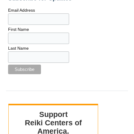
Email Address
First Name
Last Name