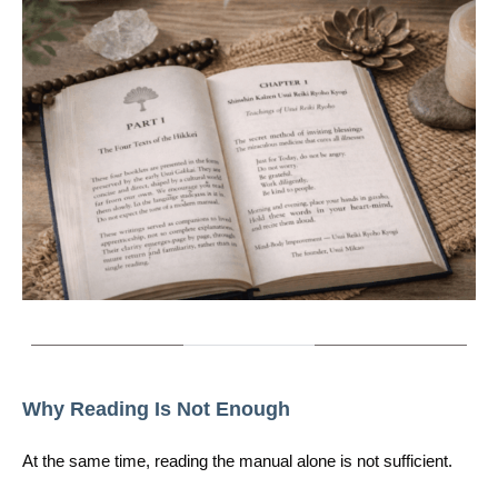
Why Reading Is Not Enough
At the same time, reading the manual alone is not sufficient.