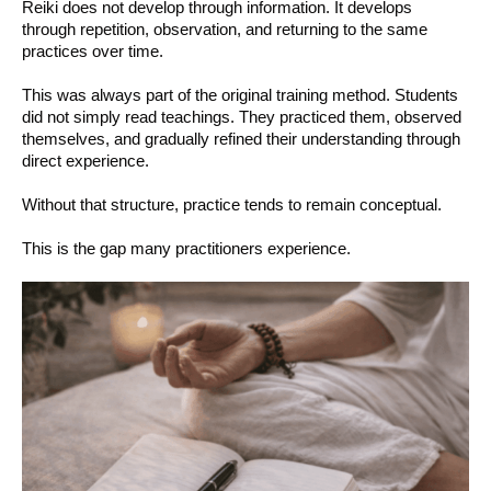
Reiki does not develop through information. It develops
through repetition, observation, and returning to the same
practices over time.
This was always part of the original training method. Students
did not simply read teachings. They practiced them, observed
themselves, and gradually refined their understanding through
direct experience.
Without that structure, practice tends to remain conceptual.
This is the gap many practitioners experience.