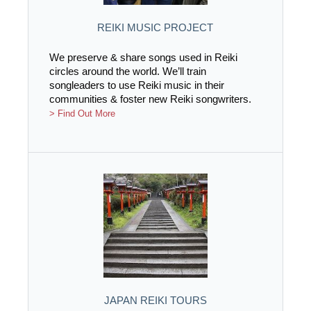
REIKI MUSIC PROJECT
We preserve & share songs used in Reiki
circles around the world. We’ll train
songleaders to use Reiki music in their
communities & foster new Reiki songwriters.
> Find Out More
JAPAN REIKI TOURS