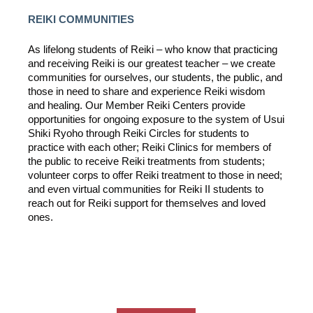
REIKI COMMUNITIES
As lifelong students of Reiki – who know that practicing
and receiving Reiki is our greatest teacher – we create
communities for ourselves, our students, the public, and
those in need to share and experience Reiki wisdom
and healing. Our Member Reiki Centers provide
opportunities for ongoing exposure to the system of Usui
Shiki Ryoho through Reiki Circles for students to
practice with each other; Reiki Clinics for members of
the public to receive Reiki treatments from students;
volunteer corps to offer Reiki treatment to those in need;
and even virtual communities for Reiki II students to
reach out for Reiki support for themselves and loved
ones.