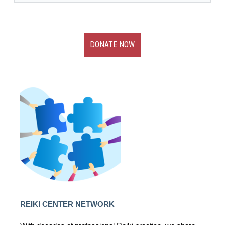
DONATE NOW
REIKI CENTER NETWORK