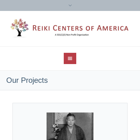
Our Projects