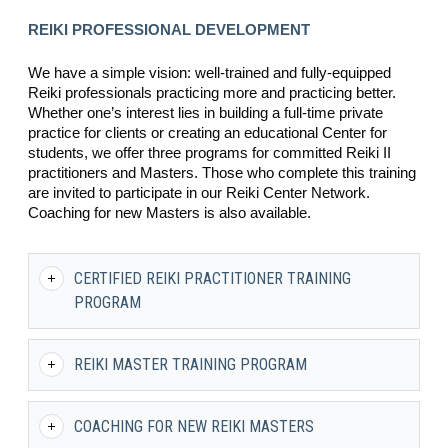
REIKI PROFESSIONAL DEVELOPMENT
We have a simple vision: well-trained and fully-equipped
Reiki professionals practicing more and practicing better.
Whether one’s interest lies in building a full-time private
practice for clients or creating an educational Center for
students, we offer three programs for committed Reiki II
practitioners and Masters. Those who complete this training
are invited to participate in our Reiki Center Network.
Coaching for new Masters is also available.
CERTIFIED REIKI PRACTITIONER TRAINING
PROGRAM
REIKI MASTER TRAINING PROGRAM
COACHING FOR NEW REIKI MASTERS