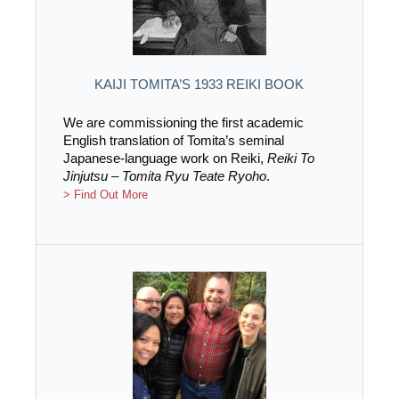
KAIJI TOMITA’S 1933 REIKI BOOK
We are commissioning the first academic
English translation of Tomita’s seminal
Japanese-language work on Reiki,
Reiki To
Jinjutsu – Tomita Ryu Teate Ryoho
.
> Find Out More