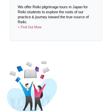
We offer Reiki pilgrimage tours in Japan for
Reiki students to explore the roots of our
practice & journey toward the true source of
Reiki.
> Find Out More