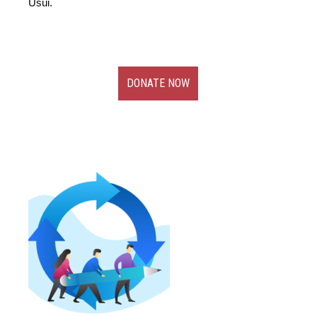
Usui.
DONATE NOW