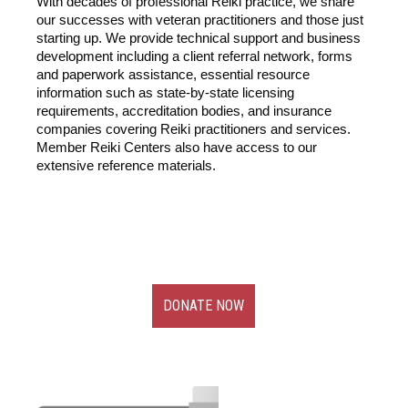
With decades of professional Reiki practice, we share
our successes with veteran practitioners and those just
starting up. We provide technical support and business
development including a client referral network, forms
and paperwork assistance, essential resource
information such as state-by-state licensing
requirements, accreditation bodies, and insurance
companies covering Reiki practitioners and services.
Member Reiki Centers also have access to our
extensive reference materials.
DONATE NOW