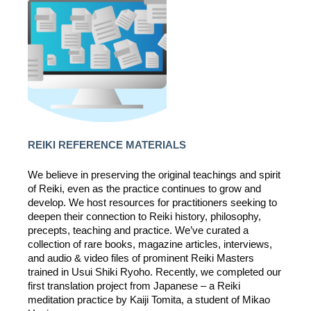
REIKI REFERENCE MATERIALS
We believe in preserving the original teachings and spirit
of Reiki, even as the practice continues to grow and
develop. We host resources for practitioners seeking to
deepen their connection to Reiki history, philosophy,
precepts, teaching and practice. We’ve curated a
collection of rare books, magazine articles, interviews,
and audio & video files of prominent Reiki Masters
trained in Usui Shiki Ryoho. Recently, we completed our
first translation project from Japanese – a Reiki
meditation practice by Kaiji Tomita, a student of Mikao