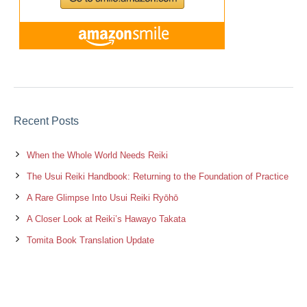
Recent Posts
When the Whole World Needs Reiki
The Usui Reiki Handbook: Returning to the Foundation of Practice
A Rare Glimpse Into Usui Reiki Ryōhō
A Closer Look at Reiki’s Hawayo Takata
Tomita Book Translation Update