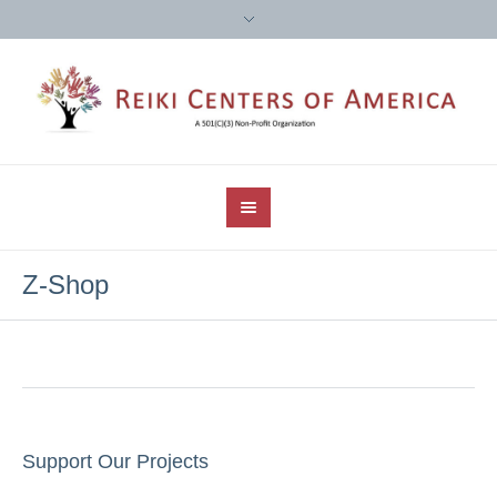
Z-Shop
Support Our Projects