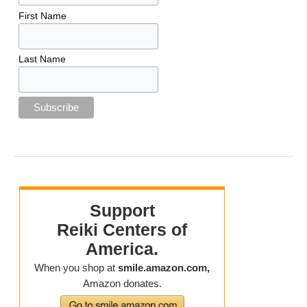
First Name
Last Name