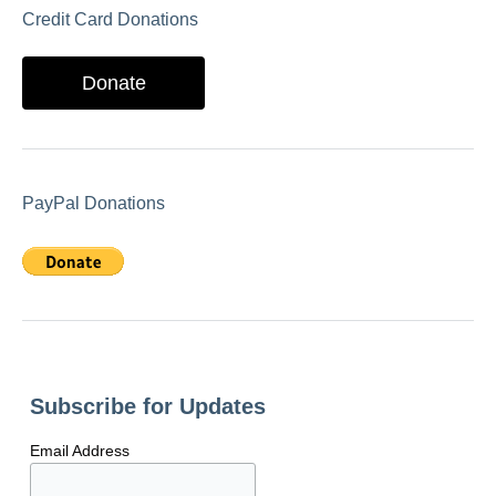
Credit Card Donations
Donate
PayPal Donations
Subscribe for Updates
Email Address