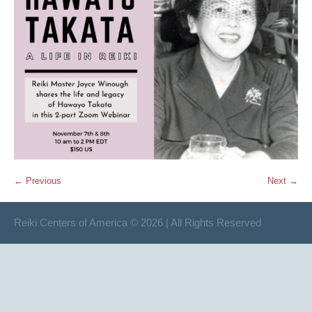
← Previous
Next →
Reiki Centers of America © 2026 | All Rights Reserved