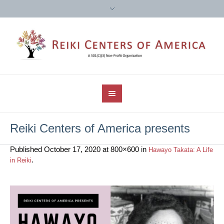
Reiki Centers of America presents
Published
October 17, 2020
at 800×600 in
Hawayo Takata: A Life
.
in Reiki