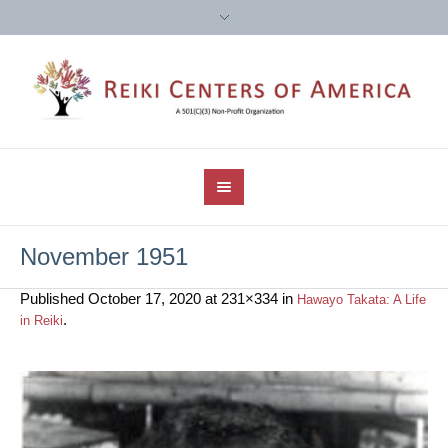
November 1951
Published
October 17, 2020
at 231×334 in
Hawayo Takata: A Life
.
in Reiki