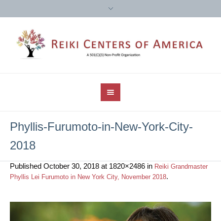
Phyllis-Furumoto-in-New-York-City-
2018
Published
October 30, 2018
at 1820×2486 in
Reiki Grandmaster
.
Phyllis Lei Furumoto in New York City, November 2018