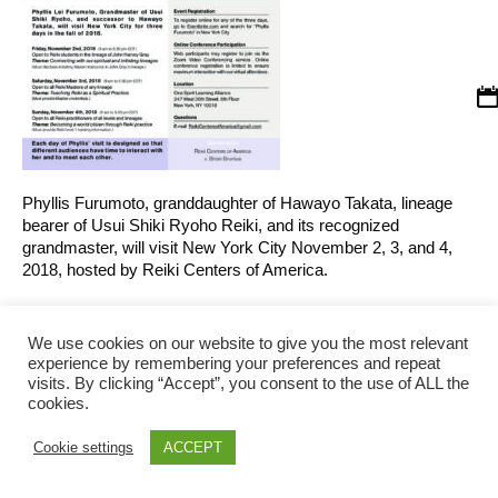
Phyllis Furumoto, granddaughter of Hawayo Takata, lineage
bearer of Usui Shiki Ryoho Reiki, and its recognized
grandmaster, will visit New York City November 2, 3, and 4,
2018, hosted by Reiki Centers of America.
October 30, 2018
0
By
We use cookies on our website to give you the most relevant
brunius
experience by remembering your preferences and repeat
visits. By clicking “Accept”, you consent to the use of ALL the
cookies.
Reiki Centers of America © 2026 | All Rights Reserved
Cookie settings
ACCEPT