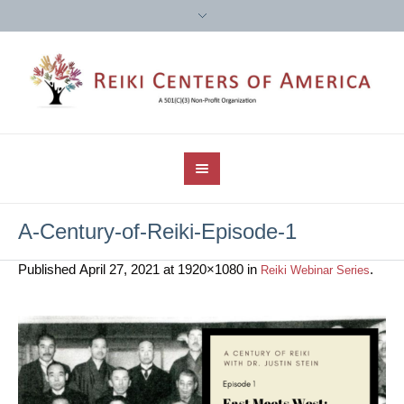
A-Century-of-Reiki-Episode-1
Published
April 27, 2021
at 1920×1080 in
.
Reiki Webinar Series