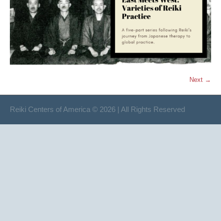
Next →
Reiki Centers of America © 2026 | All Rights Reserved