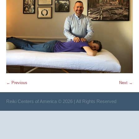
← Previous
Next →
Reiki Centers of America © 2026 | All Rights Reserved