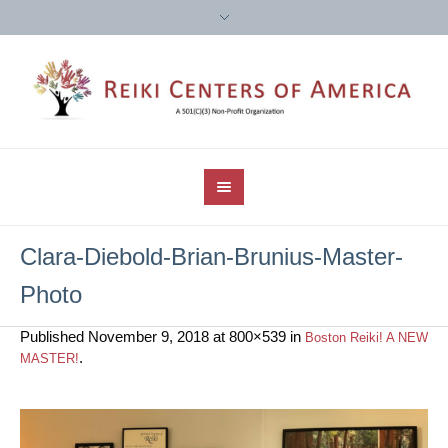
Clara-Diebold-Brian-Brunius-Master-
Photo
Published
November 9, 2018
at 800×539 in
Boston Reiki! A NEW
.
MASTER!