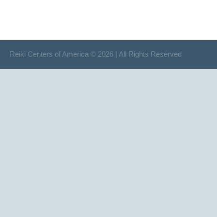
Reiki Centers of America © 2026 | All Rights Reserved