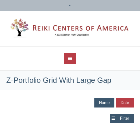
Z-Portfolio Grid With Large Gap
Name
Date
Filter