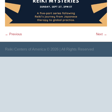
← Previous
Next →
Reiki Centers of America © 2026 | All Rights Reserved