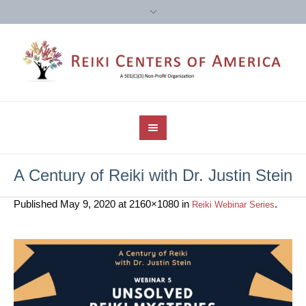
A Century of Reiki with Dr. Justin Stein
Published
May 9, 2020
at 2160×1080 in
.
Reiki Webinar Series