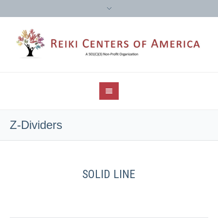
Z-Dividers
SOLID LINE