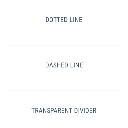
DOTTED LINE
DASHED LINE
TRANSPARENT DIVIDER