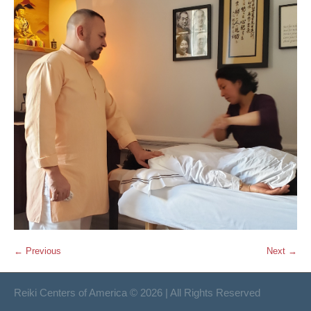
← Previous
Next →
Reiki Centers of America © 2026 | All Rights Reserved