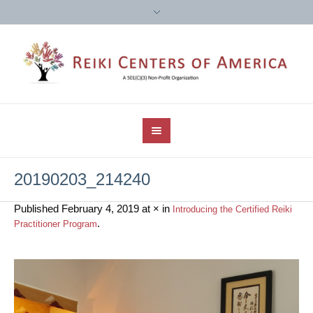
20190203_214240
Published
February 4, 2019
at × in
Introducing the Certified Reiki
.
Practitioner Program